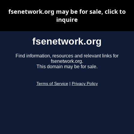
fsenetwork.org may be for sale, click to
inquire
fsenetwork.org
Find information, resources and relevant links for
fsenetwork.org.
This domain may be for sale.
Terms of Service
|
Privacy Policy